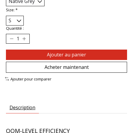
Size:
*
Quantité :
Ajouter au panier
Acheter maintenant
Ajouter pour comparer
Description
QOM-LEVEL EFFICIENCY