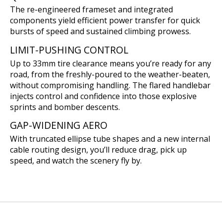
The re-engineered frameset and integrated
components yield efficient power transfer for quick
bursts of speed and sustained climbing prowess.
LIMIT-PUSHING CONTROL
Up to 33mm tire clearance means you’re ready for any
road, from the freshly-poured to the weather-beaten,
without compromising handling. The flared handlebar
injects control and confidence into those explosive
sprints and bomber descents.
GAP-WIDENING AERO
With truncated ellipse tube shapes and a new internal
cable routing design, you’ll reduce drag, pick up
speed, and watch the scenery fly by.