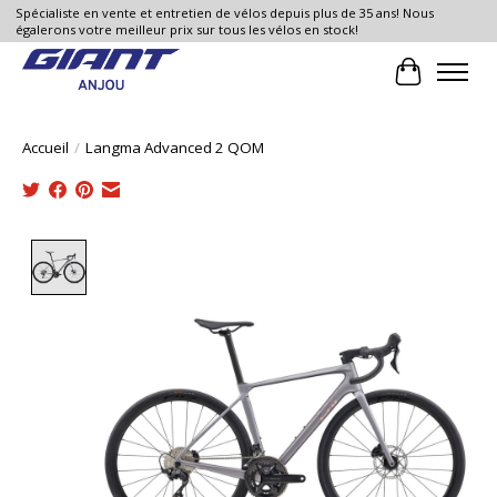
Spécialiste en vente et entretien de vélos depuis plus de 35 ans! Nous
égalerons votre meilleur prix sur tous les vélos en stock!
Panier
Accueil
/
Langma Advanced 2 QOM
Product image slideshow Items