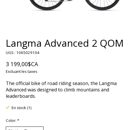
Langma Advanced 2 QOM
UGS : 1065029104
3 199,00$CA
Excluant les taxes
The official bike of road riding season, the Langma
Advanced was designed to climb mountains and
leaderboards.
En stock (1)
Color:
*