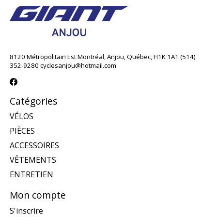
8120 Métropolitain Est Montréal, Anjou, Québec, H1K 1A1 (514)
352-9280
cyclesanjou@hotmail.com
Catégories
VÉLOS
PIÈCES
ACCESSOIRES
VÊTEMENTS
ENTRETIEN
Mon compte
S'inscrire